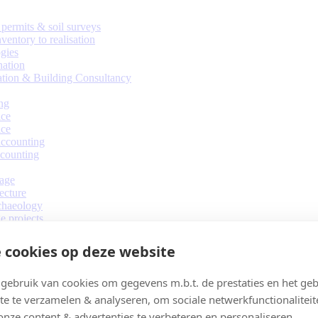
permits & soil surveys
ventory to realisation
gies
nation
ation & Building Consultancy
ng
ice
ice
ccounting
counting
tage
ecture
chaeology
e projects
design
 cookies op deze website
ebruik van cookies om gegevens m.b.t. de prestaties en het geb
te te verzamelen & analyseren, om sociale netwerkfunctionaliteit
onze content & advertenties te verbeteren en personaliseren.