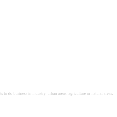
 do business in industry, urban areas, agriculture or natural areas.