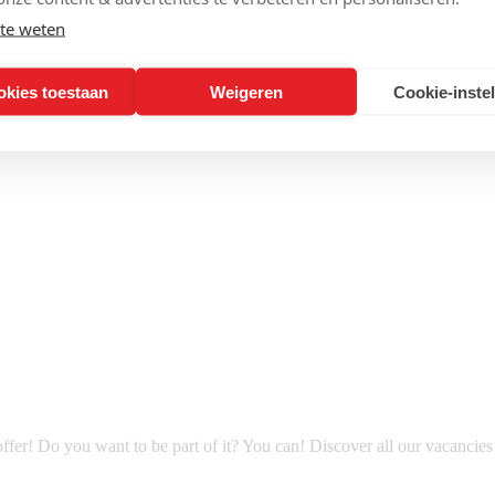
te weten
okies toestaan
Weigeren
Cookie-inste
fer! Do you want to be part of it? You can! Discover all our vacancie