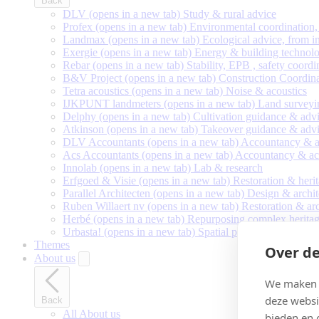
Back
DLV
(opens in a new tab)
Study & rural advice
Profex
(opens in a new tab)
Environmental coordination, 
Landmax
(opens in a new tab)
Ecological advice, from in
Exergie
(opens in a new tab)
Energy & building technolo
Rebar
(opens in a new tab)
Stability, EPB , safety coordi
B&V Project
(opens in a new tab)
Construction Coordin
Tetra acoustics
(opens in a new tab)
Noise & acoustics
IJKPUNT landmeters
(opens in a new tab)
Land surveyi
Delphy
(opens in a new tab)
Cultivation guidance & adv
Atkinson
(opens in a new tab)
Takeover guidance & adv
DLV Accountants
(opens in a new tab)
Accountancy & a
Acs Accountants
(opens in a new tab)
Accountancy & ac
Innolab
(opens in a new tab)
Lab & research
Erfgoed & Visie
(opens in a new tab)
Restoration & heri
Parallel Architecten
(opens in a new tab)
Design & archit
Ruben Willaert nv
(opens in a new tab)
Restoration & ar
Herbé
(opens in a new tab)
Repurposing complex heritag
Urbasta!
(opens in a new tab)
Spatial planning & urban 
Themes
Over de
About us
We maken g
deze websi
Back
All About us
bieden en 