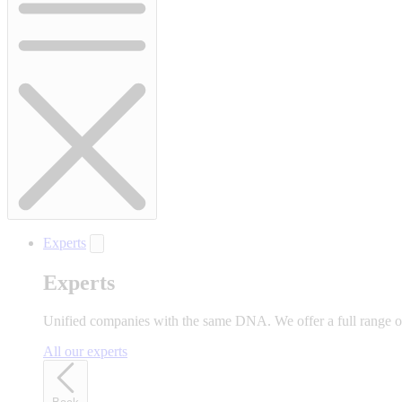
Experts
Experts
Unified companies with the same DNA. We offer a full range of 
All our experts