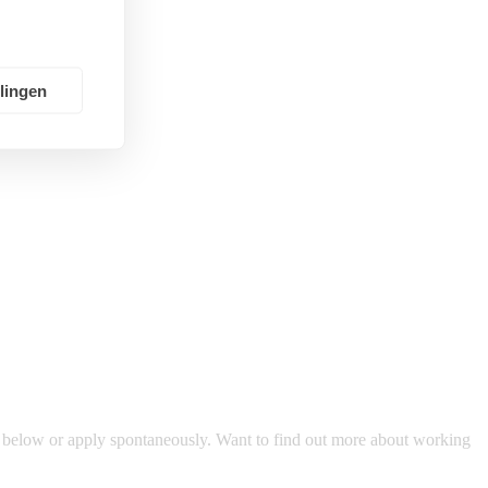
llingen
s below or apply spontaneously. Want to find out more about working