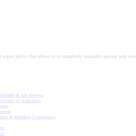
expert advice that allows us to completely unburden anyone who wants to
permits & soil surveys
ventory to realisation
gies
nation
ation & Building Consultancy
ng
ice