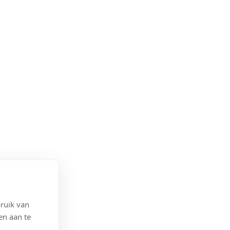
ruik van
en aan te