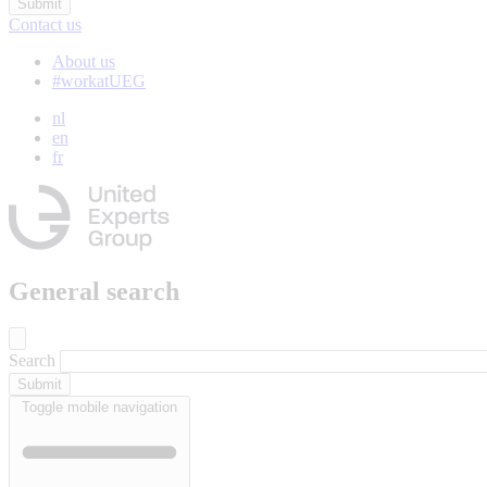
Contact us
About us
#workatUEG
nl
en
fr
General search
Search
Toggle mobile navigation