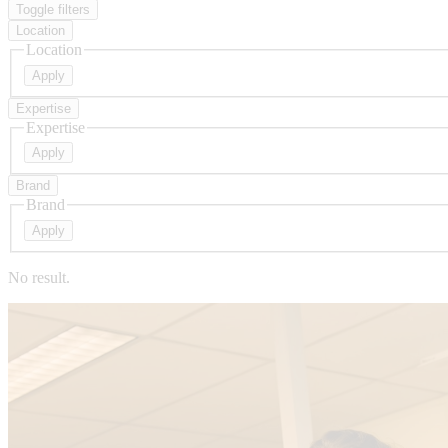
Toggle filters
Location
Location
Expertise
Expertise
Brand
Brand
No result.