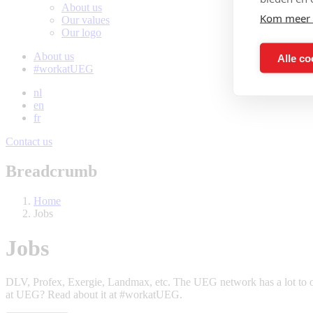
About us
Kom meer 
Our values
Our logo
About us
Alle co
#workatUEG
nl
en
fr
Contact us
Breadcrumb
Home
Jobs
Jobs
DLV, Profex, Exergie, Landmax, etc. The UEG network has a lot to of
at UEG? Read about it at #workatUEG.