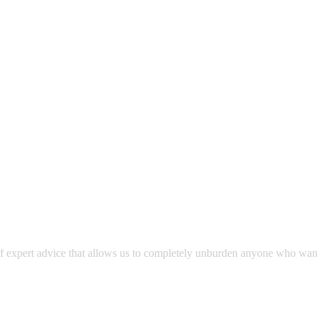
expert advice that allows us to completely unburden anyone who wants to