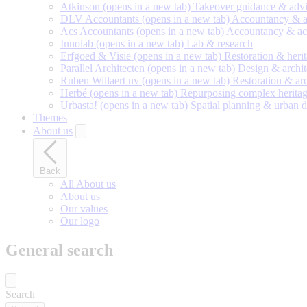
Atkinson
(opens in a new tab)
Takeover guidance & adv
DLV Accountants
(opens in a new tab)
Accountancy & a
Acs Accountants
(opens in a new tab)
Accountancy & ac
Innolab
(opens in a new tab)
Lab & research
Erfgoed & Visie
(opens in a new tab)
Restoration & heri
Parallel Architecten
(opens in a new tab)
Design & archit
Ruben Willaert nv
(opens in a new tab)
Restoration & ar
Herbé
(opens in a new tab)
Repurposing complex heritag
Urbasta!
(opens in a new tab)
Spatial planning & urban 
Themes
About us
Back
All About us
About us
Our values
Our logo
General search
Search