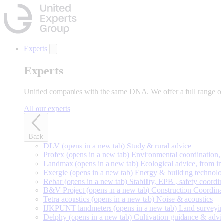
Skip
to
main
content
Experts
Experts
Unified companies with the same DNA. We offer a full range of 
All our experts
Back
DLV
(opens in a new tab)
Study & rural advice
Profex
(opens in a new tab)
Environmental coordination, 
Landmax
(opens in a new tab)
Ecological advice, from in
Exergie
(opens in a new tab)
Energy & building technolo
Rebar
(opens in a new tab)
Stability, EPB , safety coordi
B&V Project
(opens in a new tab)
Construction Coordin
Tetra acoustics
(opens in a new tab)
Noise & acoustics
IJKPUNT landmeters
(opens in a new tab)
Land surveyi
Delphy
(opens in a new tab)
Cultivation guidance & adv