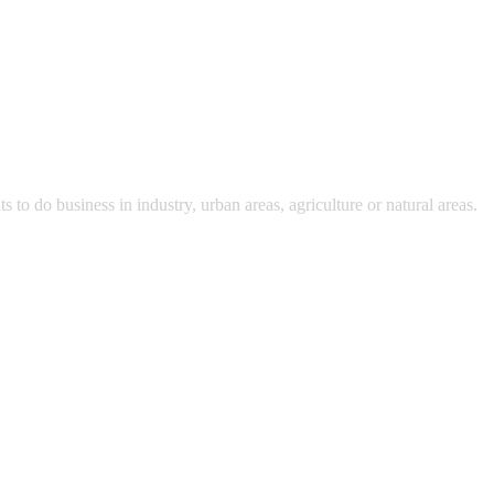
 do business in industry, urban areas, agriculture or natural areas.