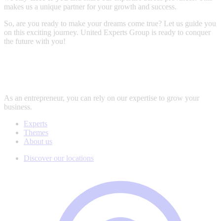
makes us a unique partner for your growth and success.
So, are you ready to make your dreams come true? Let us guide you
on this exciting journey. United Experts Group is ready to conquer
the future with you!
As an entrepreneur, you can rely on our expertise to grow your
business.
Experts
Themes
About us
Discover our locations