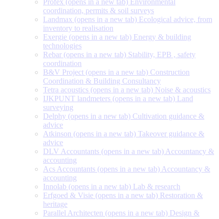
Profex
(opens in a new tab)
Environmental
coordination, permits & soil surveys
Landmax
(opens in a new tab)
Ecological advice, from
inventory to realisation
Exergie
(opens in a new tab)
Energy & building
technologies
Rebar
(opens in a new tab)
Stability, EPB , safety
coordination
B&V Project
(opens in a new tab)
Construction
Coordination & Building Consultancy
Tetra acoustics
(opens in a new tab)
Noise & acoustics
IJKPUNT landmeters
(opens in a new tab)
Land
surveying
Delphy
(opens in a new tab)
Cultivation guidance &
advice
Atkinson
(opens in a new tab)
Takeover guidance &
advice
DLV Accountants
(opens in a new tab)
Accountancy &
accounting
Acs Accountants
(opens in a new tab)
Accountancy &
accounting
Innolab
(opens in a new tab)
Lab & research
Erfgoed & Visie
(opens in a new tab)
Restoration &
heritage
Parallel Architecten
(opens in a new tab)
Design &