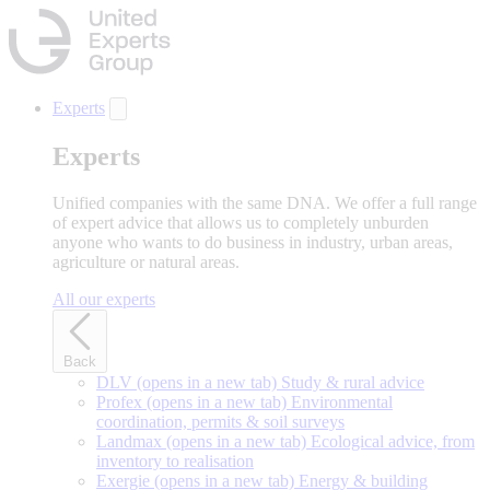
Skip
to
main
content
Experts
Experts
Unified companies with the same DNA. We offer a full range
of expert advice that allows us to completely unburden
anyone who wants to do business in industry, urban areas,
agriculture or natural areas.
All our experts
Back
DLV
(opens in a new tab)
Study & rural advice
Profex
(opens in a new tab)
Environmental
coordination, permits & soil surveys
Landmax
(opens in a new tab)
Ecological advice, from
inventory to realisation
Exergie
(opens in a new tab)
Energy & building