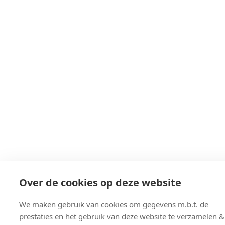
Over de cookies op deze website
We maken gebruik van cookies om gegevens m.b.t. de
prestaties en het gebruik van deze website te verzamelen &