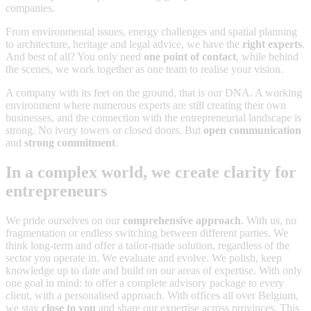
companies.
From environmental issues, energy challenges and spatial planning
to architecture, heritage and legal advice, we have the
right experts
.
And best of all? You only need
one point of contact
, while behind
the scenes, we work together as one team to realise your vision.
A company with its feet on the ground, that is our DNA. A working
environment where numerous experts are still creating their own
businesses, and the connection with the entrepreneurial landscape is
strong. No ivory towers or closed doors. But
open communication
and
strong commitment
.
In a complex world, we create clarity for
entrepreneurs
We pride ourselves on our
comprehensive approach
. With us, no
fragmentation or endless switching between different parties. We
think long-term and offer a tailor-made solution, regardless of the
sector you operate in. We evaluate and evolve. We polish, keep
knowledge up to date and build on our areas of expertise. With only
one goal in mind: to offer a complete advisory package to every
client, with a personalised approach. With offices all over Belgium,
we stay
close to you
and share our expertise across provinces. This