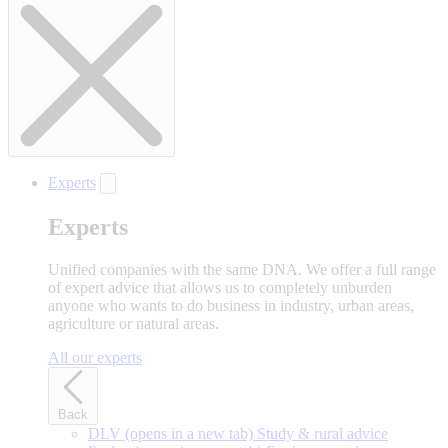
Experts
Experts
Unified companies with the same DNA. We offer a full range
of expert advice that allows us to completely unburden
anyone who wants to do business in industry, urban areas,
agriculture or natural areas.
All our experts
Back
DLV
(opens in a new tab)
Study & rural advice