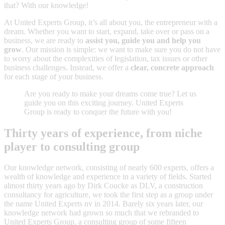
that? With our knowledge!
At United Experts Group, it’s all about you, the entrepreneur with a
dream. Whether you want to start, expand, take over or pass on a
business, we are ready to
assist you, guide you and help you
grow
. Our mission is simple: we want to make sure you do not have
to worry about the complexities of legislation, tax issues or other
business challenges. Instead, we offer a
clear, concrete approach
for each stage of your business.
Are you ready to make your dreams come true? Let us
guide you on this exciting journey. United Experts
Group is ready to conquer the future with you!
Thirty years of experience, from niche
player to consulting group
Our knowledge network, consisting of nearly 600 experts, offers a
wealth of knowledge and experience in a variety of fields. Started
almost thirty years ago by Dirk Coucke as DLV, a construction
consultancy for agriculture, we took the first step as a group under
the name United Experts nv in 2014. Barely six years later, our
knowledge network had grown so much that we rebranded to
United Experts Group, a consulting group of some fifteen