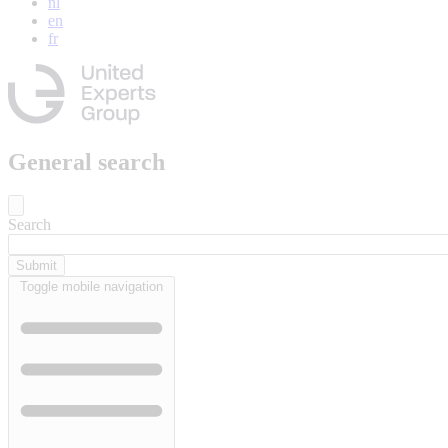
nl
en
fr
General search
Search
Toggle mobile navigation