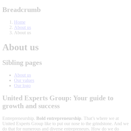
Breadcrumb
Home
About us
About us
About us
Sibling pages
About us
Our values
Our logo
United Experts Group: Your guide to
growth and success
Entrepreneurship.
Bold entrepreneurship
. That’s where we at
United Experts Group like to put our nose to the grindstone. And we
do that for numerous and diverse entrepreneurs. How do we do