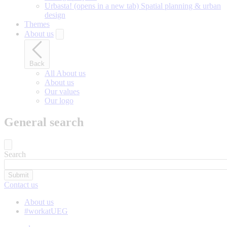
Urbasta!
(opens in a new tab)
Spatial planning & urban
design
Themes
About us
Back
All About us
About us
Our values
Our logo
General search
Search
Contact us
About us
#workatUEG