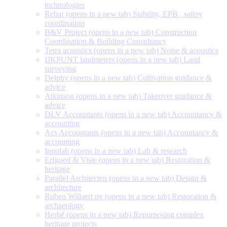
technologies
Rebar
(opens in a new tab)
Stability, EPB , safety
coordination
B&V Project
(opens in a new tab)
Construction
Coordination & Building Consultancy
Tetra acoustics
(opens in a new tab)
Noise & acoustics
IJKPUNT landmeters
(opens in a new tab)
Land
surveying
Delphy
(opens in a new tab)
Cultivation guidance &
advice
Atkinson
(opens in a new tab)
Takeover guidance &
advice
DLV Accountants
(opens in a new tab)
Accountancy &
accounting
Acs Accountants
(opens in a new tab)
Accountancy &
accounting
Innolab
(opens in a new tab)
Lab & research
Erfgoed & Visie
(opens in a new tab)
Restoration &
heritage
Parallel Architecten
(opens in a new tab)
Design &
architecture
Ruben Willaert nv
(opens in a new tab)
Restoration &
archaeology
Herbé
(opens in a new tab)
Repurposing complex
heritage projects