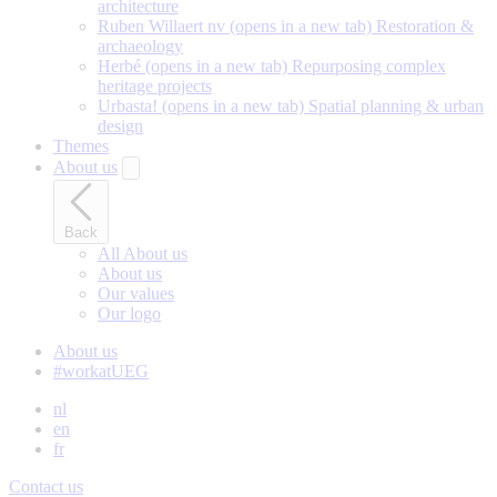
architecture
Ruben Willaert nv
(opens in a new tab)
Restoration &
archaeology
Herbé
(opens in a new tab)
Repurposing complex
heritage projects
Urbasta!
(opens in a new tab)
Spatial planning & urban
design
Themes
About us
Back
All About us
About us
Our values
Our logo
About us
#workatUEG
nl
en
fr
Contact us