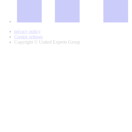
privacy policy
Cookie settings
Copyright © United Experts Group