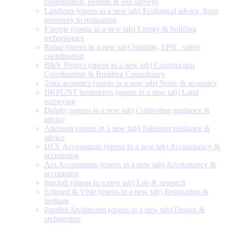
coordination, permits & soil surveys
Landmax
(opens in a new tab)
Ecological advice, from
inventory to realisation
Exergie
(opens in a new tab)
Energy & building
technologies
Rebar
(opens in a new tab)
Stability, EPB , safety
coordination
B&V Project
(opens in a new tab)
Construction
Coordination & Building Consultancy
Tetra acoustics
(opens in a new tab)
Noise & acoustics
IJKPUNT landmeters
(opens in a new tab)
Land
surveying
Delphy
(opens in a new tab)
Cultivation guidance &
advice
Atkinson
(opens in a new tab)
Takeover guidance &
advice
DLV Accountants
(opens in a new tab)
Accountancy &
accounting
Acs Accountants
(opens in a new tab)
Accountancy &
accounting
Innolab
(opens in a new tab)
Lab & research
Erfgoed & Visie
(opens in a new tab)
Restoration &
heritage
Parallel Architecten
(opens in a new tab)
Design &
architecture