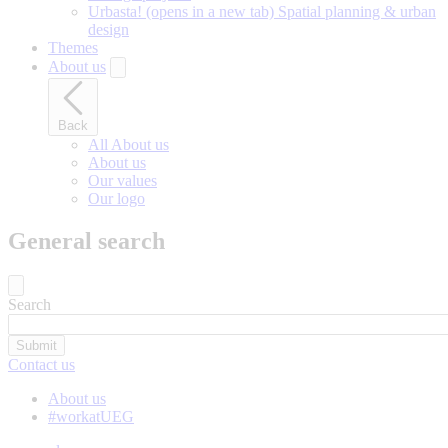
Urbasta!
(opens in a new tab)
Spatial planning & urban
design
Themes
About us
Back
All About us
About us
Our values
Our logo
General search
Search
Contact us
About us
#workatUEG