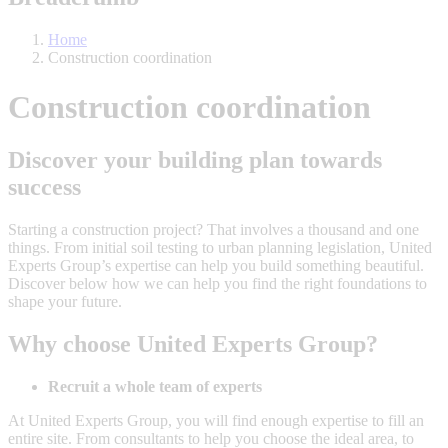
Home
Construction coordination
Construction coordination
Discover your building plan towards
success
Starting a construction project? That involves a thousand and one
things. From initial soil testing to urban planning legislation, United
Experts Group’s expertise can help you build something beautiful.
Discover below how we can help you find the right foundations to
shape your future.
Why choose United Experts Group?
Recruit a whole team of experts
At United Experts Group, you will find enough expertise to fill an
entire site. From consultants to help you choose the ideal area, to