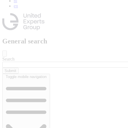
nl
en
General search
Search
Toggle mobile navigation