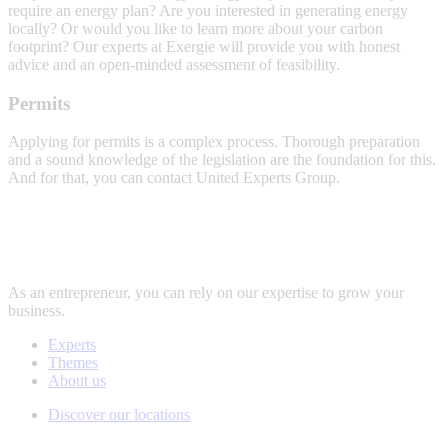
require an energy plan? Are you interested in generating energy
locally? Or would you like to learn more about your carbon
footprint? Our experts at Exergie will provide you with honest
advice and an open-minded assessment of feasibility.
Energy
Permits
advice
Applying for permits is a complex process. Thorough preparation
and a sound knowledge of the legislation are the foundation for this.
And for that, you can contact United Experts Group.
Permits
As an entrepreneur, you can rely on our expertise to grow your
business.
Experts
Themes
About us
Discover our locations