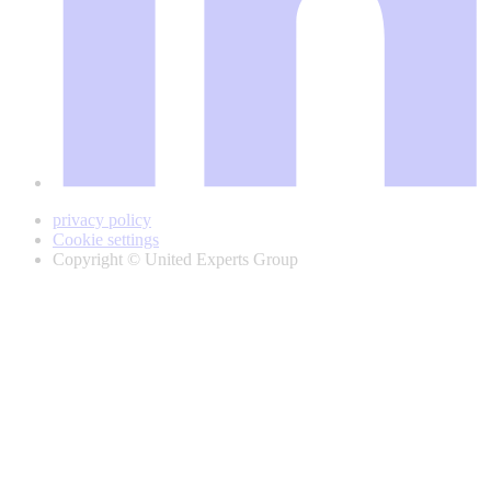
privacy policy
Cookie settings
Copyright © United Experts Group