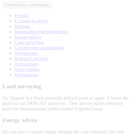
Construction coordination
Permits
Ecological advice
Heritage
Sustainable entrepreneurship
Energy advice
Land surveying
Construction coordination
Architecture
Research projects
Archaeology
Noise studies
Repurposing
Land surveying
An 'Ijkpunt' is a fixed, precisely defined point in space. It forms the
basis for our IJKPUNT surveyors. They are the stable reference
point for measurements within United Experts Group.
Land
Energy advice
surveying
Do you have a sound energy strategy for your business? Do you