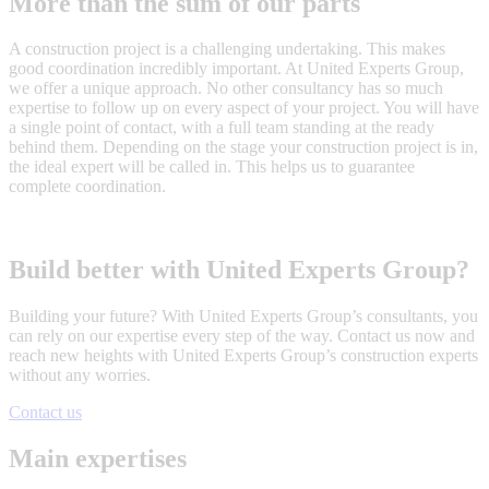
More than the sum of our parts
A construction project is a challenging undertaking. This makes
good coordination incredibly important. At United Experts Group,
we offer a unique approach. No other consultancy has so much
expertise to follow up on every aspect of your project. You will have
a single point of contact, with a full team standing at the ready
behind them. Depending on the stage your construction project is in,
the ideal expert will be called in. This helps us to guarantee
complete coordination.
Build better with United Experts Group?
Building your future? With United Experts Group’s consultants, you
can rely on our expertise every step of the way. Contact us now and
reach new heights with United Experts Group’s construction experts
without any worries.
Contact us
Main expertises