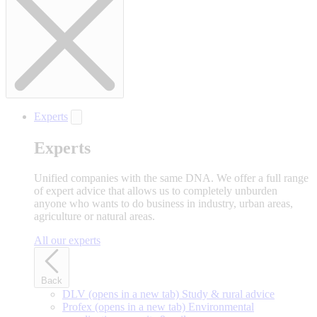
Experts
Experts
Unified companies with the same DNA. We offer a full range
of expert advice that allows us to completely unburden
anyone who wants to do business in industry, urban areas,
agriculture or natural areas.
All our experts
Back
DLV
(opens in a new tab)
Study & rural advice
Profex
(opens in a new tab)
Environmental