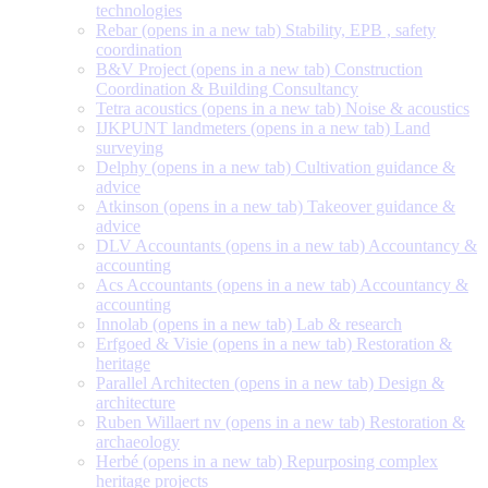
technologies
Rebar
(opens in a new tab)
Stability, EPB , safety
coordination
B&V Project
(opens in a new tab)
Construction
Coordination & Building Consultancy
Tetra acoustics
(opens in a new tab)
Noise & acoustics
IJKPUNT landmeters
(opens in a new tab)
Land
surveying
Delphy
(opens in a new tab)
Cultivation guidance &
advice
Atkinson
(opens in a new tab)
Takeover guidance &
advice
DLV Accountants
(opens in a new tab)
Accountancy &
accounting
Acs Accountants
(opens in a new tab)
Accountancy &
accounting
Innolab
(opens in a new tab)
Lab & research
Erfgoed & Visie
(opens in a new tab)
Restoration &
heritage
Parallel Architecten
(opens in a new tab)
Design &
architecture
Ruben Willaert nv
(opens in a new tab)
Restoration &
archaeology
Herbé
(opens in a new tab)
Repurposing complex
heritage projects