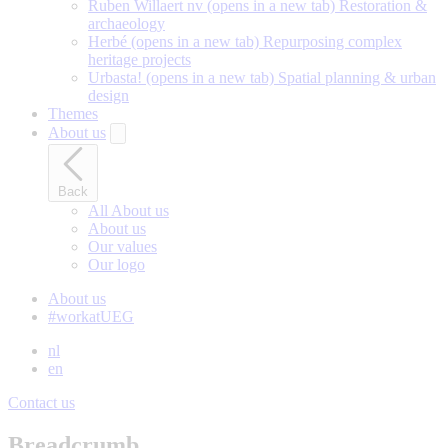
Ruben Willaert nv
(opens in a new tab)
Restoration &
archaeology
Herbé
(opens in a new tab)
Repurposing complex
heritage projects
Urbasta!
(opens in a new tab)
Spatial planning & urban
design
Themes
About us
Back
All About us
About us
Our values
Our logo
About us
#workatUEG
nl
en
Contact us
Breadcrumb