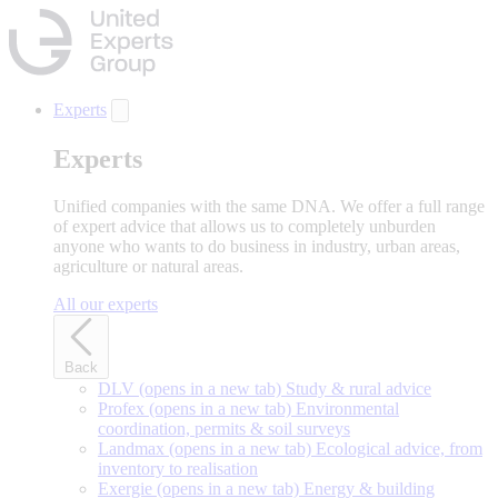
Skip
to
main
content
Experts
Experts
Unified companies with the same DNA. We offer a full range
of expert advice that allows us to completely unburden
anyone who wants to do business in industry, urban areas,
agriculture or natural areas.
All our experts
Back
DLV
(opens in a new tab)
Study & rural advice
Profex
(opens in a new tab)
Environmental
coordination, permits & soil surveys
Landmax
(opens in a new tab)
Ecological advice, from
inventory to realisation
Exergie
(opens in a new tab)
Energy & building