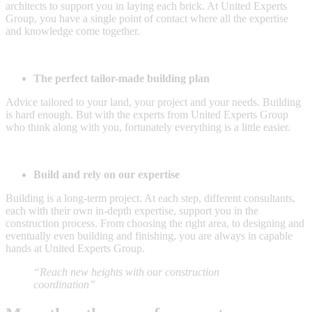
architects to support you in laying each brick. At United Experts
Group, you have a single point of contact where all the expertise
and knowledge come together.
The perfect tailor-made building plan
Advice tailored to your land, your project and your needs. Building
is hard enough. But with the experts from United Experts Group
who think along with you, fortunately everything is a little easier.
Build and rely on our expertise
Building is a long-term project. At each step, different consultants,
each with their own in-depth expertise, support you in the
construction process. From choosing the right area, to designing and
eventually even building and finishing, you are always in capable
hands at United Experts Group.
“Reach new heights with our construction
coordination”